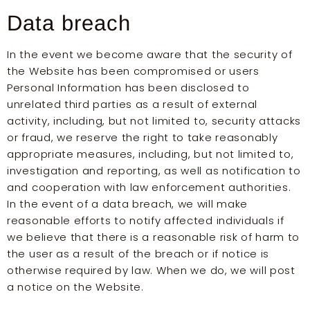
Data breach
In the event we become aware that the security of
the Website has been compromised or users
Personal Information has been disclosed to
unrelated third parties as a result of external
activity, including, but not limited to, security attacks
or fraud, we reserve the right to take reasonably
appropriate measures, including, but not limited to,
investigation and reporting, as well as notification to
and cooperation with law enforcement authorities.
In the event of a data breach, we will make
reasonable efforts to notify affected individuals if
we believe that there is a reasonable risk of harm to
the user as a result of the breach or if notice is
otherwise required by law. When we do, we will post
a notice on the Website.