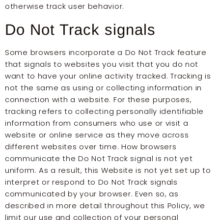
otherwise track user behavior.
Do Not Track signals
Some browsers incorporate a Do Not Track feature
that signals to websites you visit that you do not
want to have your online activity tracked. Tracking is
not the same as using or collecting information in
connection with a website. For these purposes,
tracking refers to collecting personally identifiable
information from consumers who use or visit a
website or online service as they move across
different websites over time. How browsers
communicate the Do Not Track signal is not yet
uniform. As a result, this Website is not yet set up to
interpret or respond to Do Not Track signals
communicated by your browser. Even so, as
described in more detail throughout this Policy, we
limit our use and collection of your personal