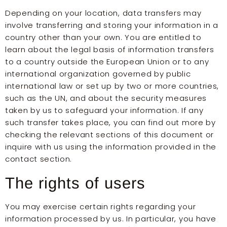
Depending on your location, data transfers may
involve transferring and storing your information in a
country other than your own. You are entitled to
learn about the legal basis of information transfers
to a country outside the European Union or to any
international organization governed by public
international law or set up by two or more countries,
such as the UN, and about the security measures
taken by us to safeguard your information. If any
such transfer takes place, you can find out more by
checking the relevant sections of this document or
inquire with us using the information provided in the
contact section.
The rights of users
You may exercise certain rights regarding your
information processed by us. In particular, you have