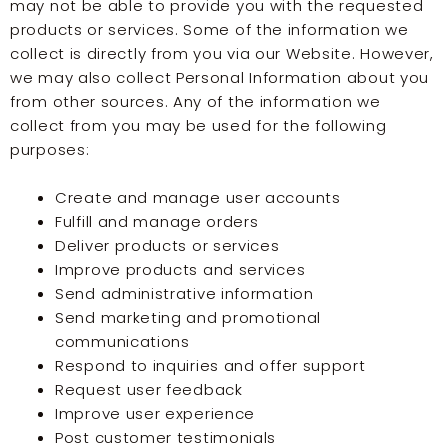
may not be able to provide you with the requested
products or services. Some of the information we
collect is directly from you via our Website. However,
we may also collect Personal Information about you
from other sources. Any of the information we
collect from you may be used for the following
purposes:
Create and manage user accounts
Fulfill and manage orders
Deliver products or services
Improve products and services
Send administrative information
Send marketing and promotional
communications
Respond to inquiries and offer support
Request user feedback
Improve user experience
Post customer testimonials