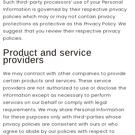
Such third-party processors’ use of your Personal
Information is governed by their respective privacy
policies which may or may not contain privacy
protections as protective as this Privacy Policy. We
suggest that you review their respective privacy
policies.
Product and service
providers
We may contract with other companies to provide
certain products and services. These service
providers are not authorized to use or disclose the
information except as necessary to perform
services on our behalf or comply with legal
requirements. We may share Personal Information
for these purposes only with third-parties whose
privacy policies are consistent with ours or who
agree to abide by our policies with respect to