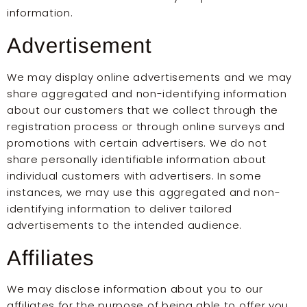
information.
Advertisement
We may display online advertisements and we may
share aggregated and non-identifying information
about our customers that we collect through the
registration process or through online surveys and
promotions with certain advertisers. We do not
share personally identifiable information about
individual customers with advertisers. In some
instances, we may use this aggregated and non-
identifying information to deliver tailored
advertisements to the intended audience.
Affiliates
We may disclose information about you to our
affiliates for the purpose of being able to offer you