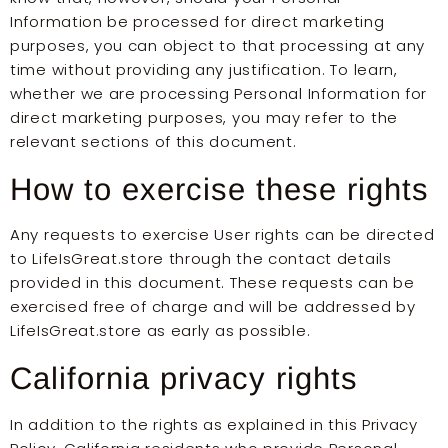
Information be processed for direct marketing
purposes, you can object to that processing at any
time without providing any justification. To learn,
whether we are processing Personal Information for
direct marketing purposes, you may refer to the
relevant sections of this document.
How to exercise these rights
Any requests to exercise User rights can be directed
to LifeIsGreat.store through the contact details
provided in this document. These requests can be
exercised free of charge and will be addressed by
LifeIsGreat.store as early as possible.
California privacy rights
In addition to the rights as explained in this Privacy