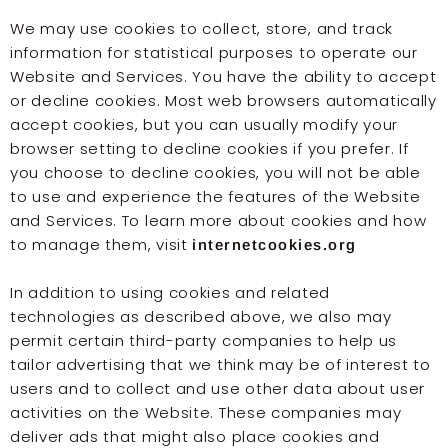
We may use cookies to collect, store, and track
information for statistical purposes to operate our
Website and Services. You have the ability to accept
or decline cookies. Most web browsers automatically
accept cookies, but you can usually modify your
browser setting to decline cookies if you prefer. If
you choose to decline cookies, you will not be able
to use and experience the features of the Website
and Services. To learn more about cookies and how
to manage them, visit
internetcookies.org
In addition to using cookies and related
technologies as described above, we also may
permit certain third-party companies to help us
tailor advertising that we think may be of interest to
users and to collect and use other data about user
activities on the Website. These companies may
deliver ads that might also place cookies and