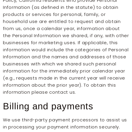
Policy, California residents who provide Personal
Information (as defined in the statute) to obtain
products or services for personal, family, or
household use are entitled to request and obtain
from us, once a calendar year, information about
the Personal Information we shared, if any, with other
businesses for marketing uses. If applicable, this
information would include the categories of Personal
Information and the names and addresses of those
businesses with which we shared such personal
information for the immediately prior calendar year
(e.g., requests made in the current year will receive
information about the prior year). To obtain this
information please contact us.
Billing and payments
We use third-party payment processors to assist us
in processing your payment information securely.