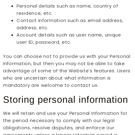
Personal details such as name, country of
residence, etc.
Contact information such as email address,
address, etc.
Account details such as user name, unique
user ID, password, etc.
You can choose not to provide us with your Personal
Information, but then you may not be able to take
advantage of some of the Website’s features. Users
who are uncertain about what information is
mandatory are welcome to contact us.
Storing personal information
We will retain and use your Personal Information for
the period necessary to comply with our legal
obligations, resolve disputes, and enforce our
agreements unless a longer retention period is