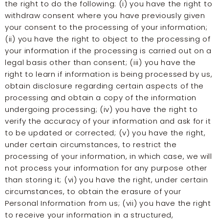
the right to do the following: (i) you have the right to
withdraw consent where you have previously given
your consent to the processing of your information;
(ii) you have the right to object to the processing of
your information if the processing is carried out on a
legal basis other than consent; (iii) you have the
right to learn if information is being processed by us,
obtain disclosure regarding certain aspects of the
processing and obtain a copy of the information
undergoing processing; (iv) you have the right to
verify the accuracy of your information and ask for it
to be updated or corrected; (v) you have the right,
under certain circumstances, to restrict the
processing of your information, in which case, we will
not process your information for any purpose other
than storing it; (vi) you have the right, under certain
circumstances, to obtain the erasure of your
Personal Information from us; (vii) you have the right
to receive your information in a structured,