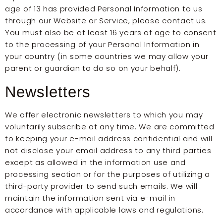
age of 13 has provided Personal Information to us
through our Website or Service, please contact us.
You must also be at least 16 years of age to consent
to the processing of your Personal Information in
your country (in some countries we may allow your
parent or guardian to do so on your behalf).
Newsletters
We offer electronic newsletters to which you may
voluntarily subscribe at any time. We are committed
to keeping your e-mail address confidential and will
not disclose your email address to any third parties
except as allowed in the information use and
processing section or for the purposes of utilizing a
third-party provider to send such emails. We will
maintain the information sent via e-mail in
accordance with applicable laws and regulations.