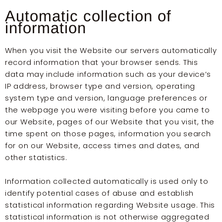
Automatic collection of
information
When you visit the Website our servers automatically
record information that your browser sends. This
data may include information such as your device’s
IP address, browser type and version, operating
system type and version, language preferences or
the webpage you were visiting before you came to
our Website, pages of our Website that you visit, the
time spent on those pages, information you search
for on our Website, access times and dates, and
other statistics.
Information collected automatically is used only to
identify potential cases of abuse and establish
statistical information regarding Website usage. This
statistical information is not otherwise aggregated