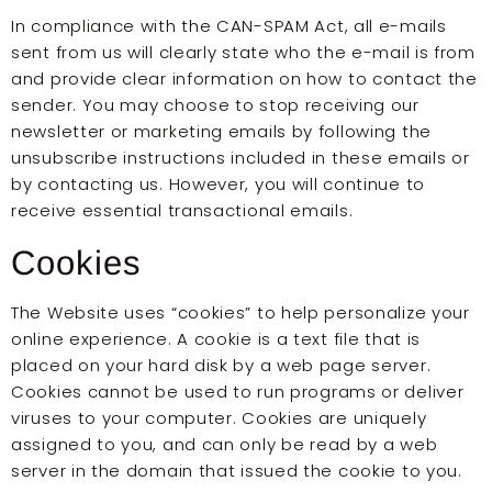
In compliance with the CAN-SPAM Act, all e-mails
sent from us will clearly state who the e-mail is from
and provide clear information on how to contact the
sender. You may choose to stop receiving our
newsletter or marketing emails by following the
unsubscribe instructions included in these emails or
by contacting us. However, you will continue to
receive essential transactional emails.
Cookies
The Website uses “cookies” to help personalize your
online experience. A cookie is a text file that is
placed on your hard disk by a web page server.
Cookies cannot be used to run programs or deliver
viruses to your computer. Cookies are uniquely
assigned to you, and can only be read by a web
server in the domain that issued the cookie to you.