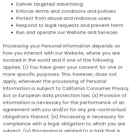
Deliver targeted advertising
Enforce terms and conditions and policies
Protect from abuse and malicious users
Respond to legal requests and prevent harm
Run and operate our Website and Services
Processing your Personal Information depends on
how you interact with our Website, where you are
located in the world and if one of the following
applies: (i) You have given your consent for one or
more specific purposes. This, however, does not
apply, whenever the processing of Personal
Information is subject to California Consumer Privacy
Act or European data protection law; (ii) Provision of
information is necessary for the performance of an
agreement with you and/or for any pre-contractual
obligations thereof; (iii) Processing is necessary for
compliance with a legal obligation to which you are
subject; (iv) Processing is related to a task that is