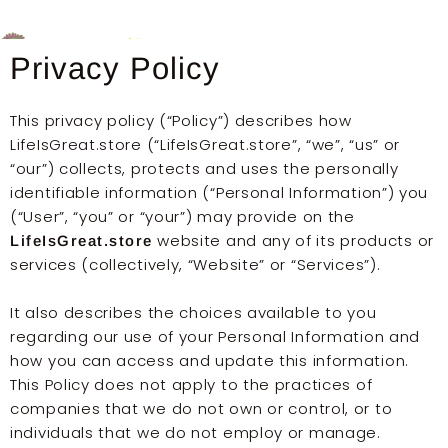
Skip
to
content
Privacy Policy
This privacy policy (“Policy”) describes how
LifeIsGreat.store (“LifeIsGreat.store”, “we”, “us” or
“our”) collects, protects and uses the personally
identifiable information (“Personal Information”) you
(“User”, “you” or “your”) may provide on the
website and any of its products or
LifeIsGreat.store
services (collectively, “Website” or “Services”).
It also describes the choices available to you
regarding our use of your Personal Information and
how you can access and update this information.
This Policy does not apply to the practices of
companies that we do not own or control, or to
individuals that we do not employ or manage.