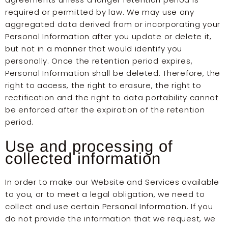
required or permitted by law. We may use any
aggregated data derived from or incorporating your
Personal Information after you update or delete it,
but not in a manner that would identify you
personally. Once the retention period expires,
Personal Information shall be deleted. Therefore, the
right to access, the right to erasure, the right to
rectification and the right to data portability cannot
be enforced after the expiration of the retention
period.
Use and processing of
collected information
In order to make our Website and Services available
to you, or to meet a legal obligation, we need to
collect and use certain Personal Information. If you
do not provide the information that we request, we