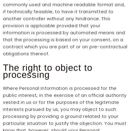
commonly used and machine readable format and,
if technically feasible, to have it transmitted to
another controller without any hindrance. This
provision is applicable provided that your
information is processed by automated means and
that the processing is based on your consent, on a
contract which you are part of or on pre-contractual
obligations thereof.
The right to object to
processing
Where Personal Information is processed for the
public interest, in the exercise of an official authority
vested in us or for the purposes of the legitimate
interests pursued by us, you may object to such
processing by providing a ground related to your
particular situation to justify the objection. You must
know that, however, should your Personal