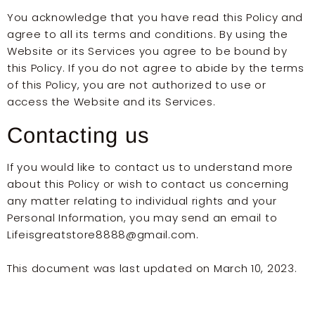
You acknowledge that you have read this Policy and
agree to all its terms and conditions. By using the
Website or its Services you agree to be bound by
this Policy. If you do not agree to abide by the terms
of this Policy, you are not authorized to use or
access the Website and its Services.
Contacting us
If you would like to contact us to understand more
about this Policy or wish to contact us concerning
any matter relating to individual rights and your
Personal Information, you may send an email to
Lifeisgreatstore8888@gmail.com.
This document was last updated on March 10, 2023.