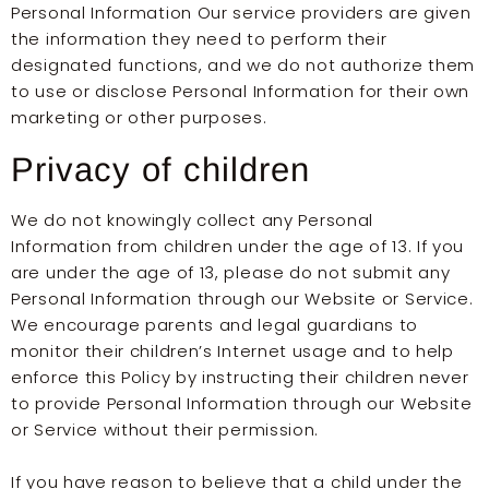
Personal Information Our service providers are given
the information they need to perform their
designated functions, and we do not authorize them
to use or disclose Personal Information for their own
marketing or other purposes.
Privacy of children
We do not knowingly collect any Personal
Information from children under the age of 13. If you
are under the age of 13, please do not submit any
Personal Information through our Website or Service.
We encourage parents and legal guardians to
monitor their children’s Internet usage and to help
enforce this Policy by instructing their children never
to provide Personal Information through our Website
or Service without their permission.
If you have reason to believe that a child under the