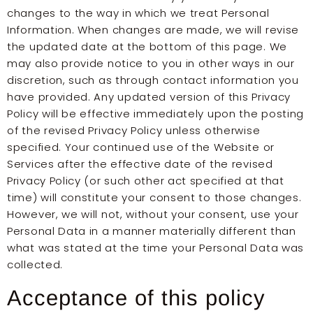
changes to the way in which we treat Personal
Information. When changes are made, we will revise
the updated date at the bottom of this page. We
may also provide notice to you in other ways in our
discretion, such as through contact information you
have provided. Any updated version of this Privacy
Policy will be effective immediately upon the posting
of the revised Privacy Policy unless otherwise
specified. Your continued use of the Website or
Services after the effective date of the revised
Privacy Policy (or such other act specified at that
time) will constitute your consent to those changes.
However, we will not, without your consent, use your
Personal Data in a manner materially different than
what was stated at the time your Personal Data was
collected.
Acceptance of this policy