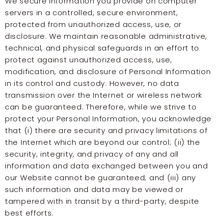
We secure information you provide on computer
servers in a controlled, secure environment,
protected from unauthorized access, use, or
disclosure. We maintain reasonable administrative,
technical, and physical safeguards in an effort to
protect against unauthorized access, use,
modification, and disclosure of Personal Information
in its control and custody. However, no data
transmission over the Internet or wireless network
can be guaranteed. Therefore, while we strive to
protect your Personal Information, you acknowledge
that (i) there are security and privacy limitations of
the Internet which are beyond our control; (ii) the
security, integrity, and privacy of any and all
information and data exchanged between you and
our Website cannot be guaranteed; and (iii) any
such information and data may be viewed or
tampered with in transit by a third-party, despite
best efforts.