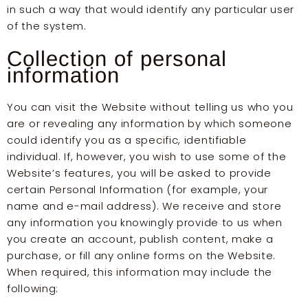
in such a way that would identify any particular user
of the system.
Collection of personal
information
You can visit the Website without telling us who you
are or revealing any information by which someone
could identify you as a specific, identifiable
individual. If, however, you wish to use some of the
Website’s features, you will be asked to provide
certain Personal Information (for example, your
name and e-mail address). We receive and store
any information you knowingly provide to us when
you create an account, publish content, make a
purchase, or fill any online forms on the Website.
When required, this information may include the
following: