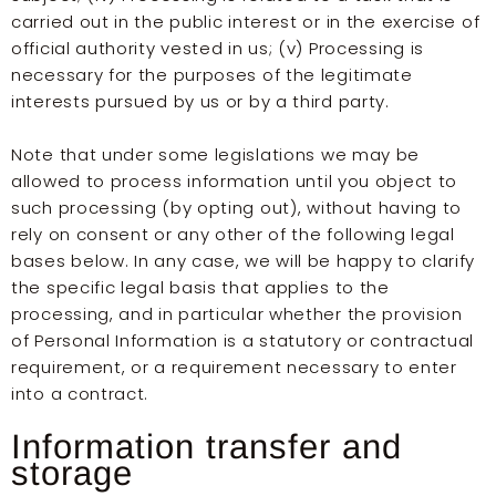
carried out in the public interest or in the exercise of
official authority vested in us; (v) Processing is
necessary for the purposes of the legitimate
interests pursued by us or by a third party.
Note that under some legislations we may be
allowed to process information until you object to
such processing (by opting out), without having to
rely on consent or any other of the following legal
bases below. In any case, we will be happy to clarify
the specific legal basis that applies to the
processing, and in particular whether the provision
of Personal Information is a statutory or contractual
requirement, or a requirement necessary to enter
into a contract.
Information transfer and
storage