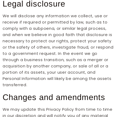
Legal disclosure
We will disclose any information we collect, use or
receive if required or permitted by law, such as to
comply with a subpoena, or similar legal process,
and when we believe in good faith that disclosure is
necessary to protect our rights, protect your safety
or the safety of others, investigate fraud, or respond
to a government request. In the event we go
through a business transition, such as a merger or
acquisition by another company, or sale of all or a
portion of its assets, your user account, and
Personal Information will likely be among the assets
transferred.
Changes and amendments
We may update this Privacy Policy from time to time
in our discretion and will notify you of any material