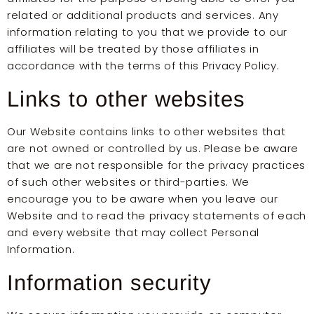
related or additional products and services. Any
information relating to you that we provide to our
affiliates will be treated by those affiliates in
accordance with the terms of this Privacy Policy.
Links to other websites
Our Website contains links to other websites that
are not owned or controlled by us. Please be aware
that we are not responsible for the privacy practices
of such other websites or third-parties. We
encourage you to be aware when you leave our
Website and to read the privacy statements of each
and every website that may collect Personal
Information.
Information security